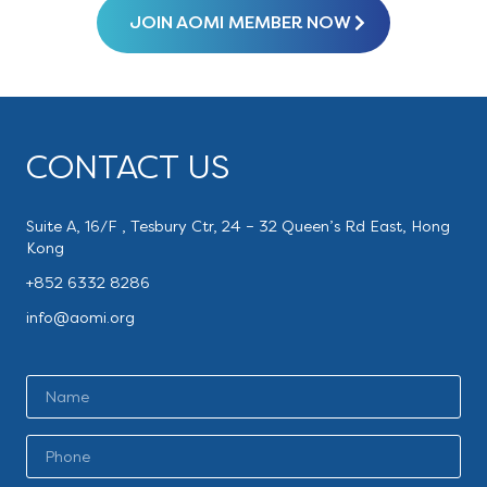
JOIN AOMI MEMBER NOW
CONTACT US
Suite A, 16/F , Tesbury Ctr, 24 – 32 Queen’s Rd East, Hong
Kong
+852 6332 8286
info@aomi.org