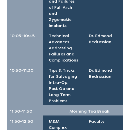
and Failures
of Full Arch
and
Zygomatic
Implants
10:05-10:45
Technical
Dr. Edmond
Advances
Bedrossian
Addressing
Failures and
Complications
10:50-11:30
Tips & Tricks
Dr. Edmond
for Salvaging
Bedrossian
Intra-Op,
Post Op and
Long Term
Problems
11:30-11:50
Morning Tea Break
11:50-12:50
M&M
Faculty
Complex