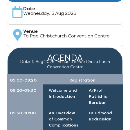
Date
Wednesday, 5 Aug 2026
Venue
Te Pae Christchurch Convention Centre
AGENDA
Date: 5 Aug 2026 | Venue: Te Pae Christchurch
Convention Centre
09:00-09:20
Registration
09:20-09:30
Welcome and
A/Prof.
Introduction
Patrishia
Bordbar
09:30-10:00
An Overview
Dr. Edmond
of Common
Bedrossian
Complications