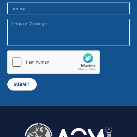
SUBMIT