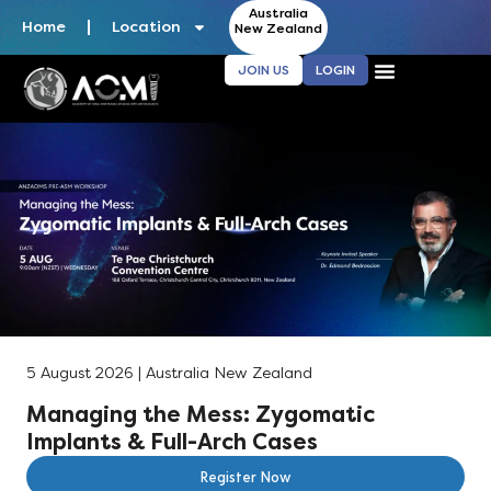
Australia
Home
Location
New Zealand
JOIN US
LOGIN
5 August 2026 | Australia New Zealand
Managing the Mess: Zygomatic
Implants & Full-Arch Cases
Register Now