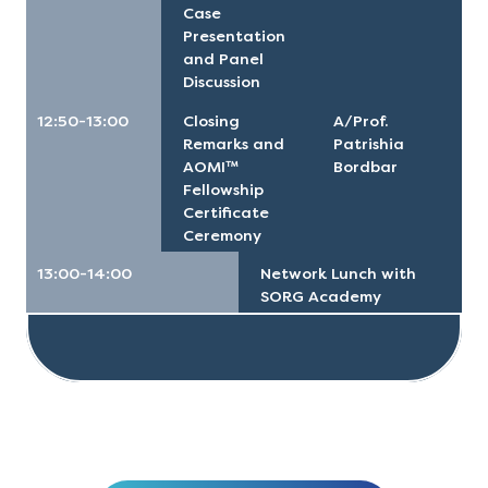
Case
Presentation
and Panel
Discussion
12:50-13:00
Closing
A/Prof.
Remarks and
Patrishia
AOMI™
Bordbar
Fellowship
Certificate
Ceremony
13:00-14:00
Network Lunch with
SORG Academy
AGENDA