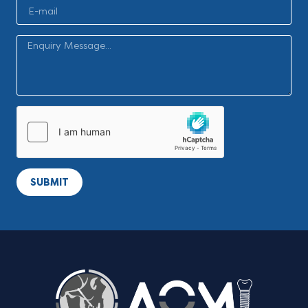
SUBMIT