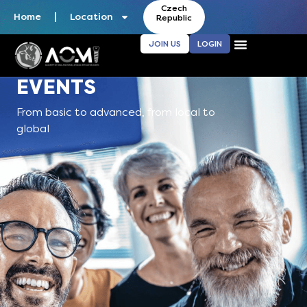
Czech
Home
Location
Republic
JOIN US
LOGIN
EVENTS
From basic to advanced, from local to
global