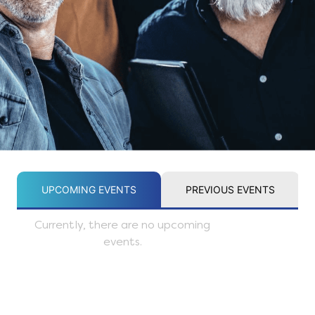
UPCOMING EVENTS
PREVIOUS EVENTS
Currently, there are no upcoming
events.