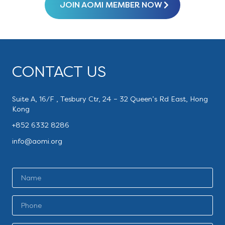
JOIN AOMI MEMBER NOW
CONTACT US
Suite A, 16/F , Tesbury Ctr, 24 – 32 Queen’s Rd East, Hong
Kong
+852 6332 8286
info@aomi.org