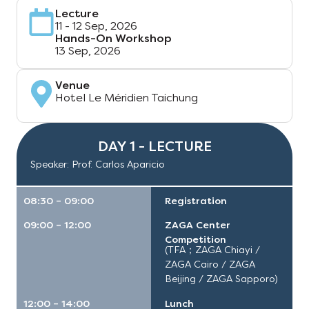
Lecture
11 - 12 Sep, 2026
Hands-On Workshop
13 Sep, 2026
Venue
Hotel Le Méridien Taichung
DAY 1 - LECTURE
Speaker: Prof. Carlos Aparicio
08:30 – 09:00
Registration
09:00 – 12:00
ZAGA Center
Competition
(TFA；ZAGA Chiayi /
ZAGA Cairo / ZAGA
Beijing / ZAGA Sapporo)
12:00 – 14:00
Lunch