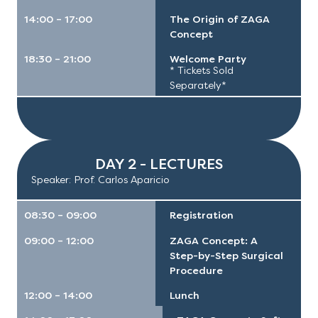
14:00 – 17:00
The Origin of ZAGA
Concept
18:30 – 21:00
Welcome Party
* Tickets Sold
Separately*
AGENDA
DAY 2 - LECTURES
Speaker: Prof. Carlos Aparicio
08:30 – 09:00
Registration
09:00 – 12:00
ZAGA Concept: A
Step-by-Step Surgical
Procedure
12:00 – 14:00
Lunch