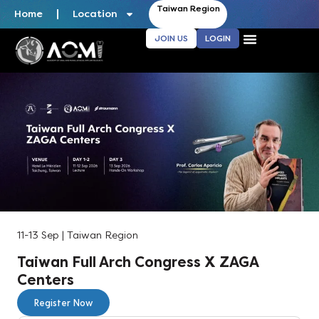
Taiwan Region
Home
Location
JOIN US
LOGIN
11-13 Sep | Taiwan Region
Taiwan Full Arch Congress X ZAGA
Centers
Register Now