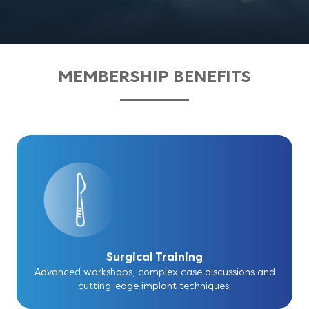
MEMBERSHIP BENEFITS
Surgical Training
Advanced workshops, complex case discussions and
cutting-edge implant techniques.