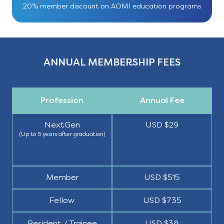
20% member discount on AOMI education programs
ANNUAL MEMBERSHIP FEES
Profession
Annual Fee
NextGen
USD $29
(Up to 5 years after graduation)
Member
USD $515
Fellow
USD $735
Resident / Trainee
USD $38