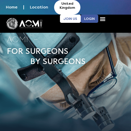
United
Home
Location
Kingdom
JOIN US
LOGIN
TM
AOMI
–
FOR SURGEONS
BY SURGEONS