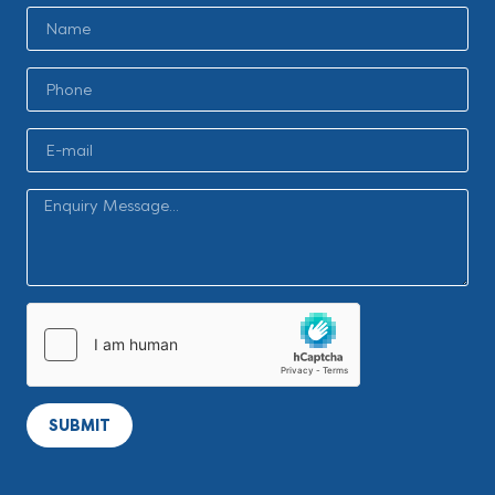
SUBMIT