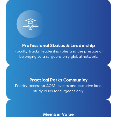
Professional Status & Leadership
Faculty tracks, leadership roles and the prestige of
belonging to a surgeons only global network.
Practical Perks Community
Priority access to AOMI events and exclusive local
study clubs for surgeons only.
Member Value