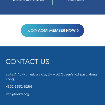
JOIN AOMI MEMBER NOW
CONTACT US
Suite A, 16/F , Tesbury Ctr, 24 – 32 Queen’s Rd East, Hong
Kong
+852 6332 8286
info@aomi.org